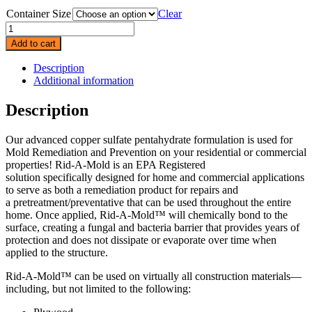
Container Size
Clear
Rid-
a-
Add to cart
Mold
quantity
Description
Additional information
Description
Our advanced copper sulfate pentahydrate formulation is used for
Mold Remediation and Prevention on your residential or commercial
properties! Rid-A-Mold is an EPA Registered
solution specifically designed for home and commercial applications
to serve as both a remediation product for repairs and
a pretreatment/preventative that can be used throughout the entire
home. Once applied, Rid-A-Mold™ will chemically bond to the
surface, creating a fungal and bacteria barrier that provides years of
protection and does not dissipate or evaporate over time when
applied to the structure.
Rid-A-Mold™ can be used on virtually all construction materials—
including, but not limited to the following: