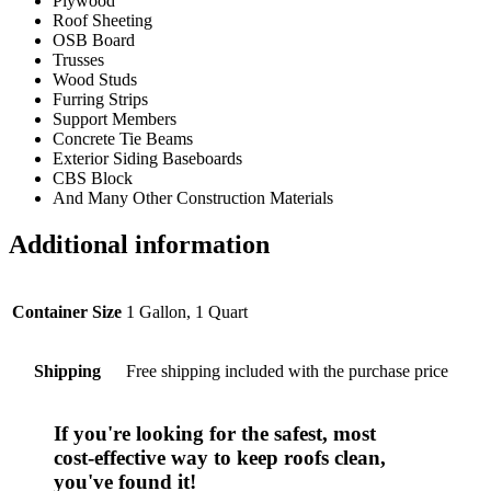
Plywood
Roof Sheeting
OSB Board
Trusses
Wood Studs
Furring Strips
Support Members
Concrete Tie Beams
Exterior Siding Baseboards
CBS Block
And Many Other Construction Materials
Additional information
Container Size
1 Gallon, 1 Quart
Shipping
Free shipping included with the purchase price
If you're looking for the safest, most
cost-effective
way to keep roofs clean,
you've found it!