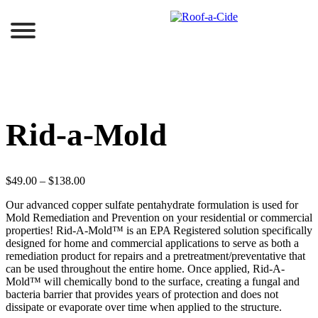
Skip
to
content
Rid-a-Mold
$
49.00
–
$
138.00
Our advanced copper sulfate pentahydrate formulation is used for
Mold Remediation and Prevention on your residential or commercial
properties! Rid-A-Mold™ is an EPA Registered solution specifically
designed for home and commercial applications to serve as both a
remediation product for repairs and a pretreatment/preventative that
can be used throughout the entire home. Once applied, Rid-A-
Mold™ will chemically bond to the surface, creating a fungal and
bacteria barrier that provides years of protection and does not
dissipate or evaporate over time when applied to the structure.