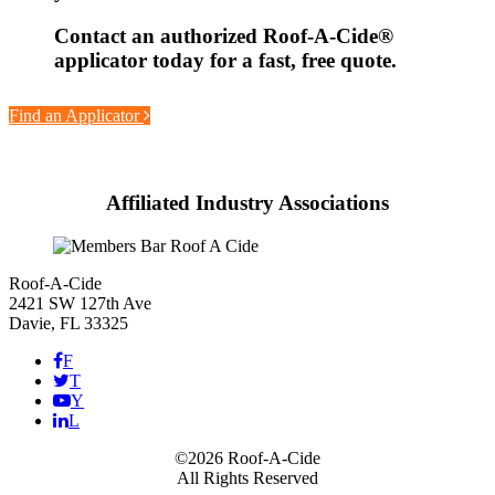
Contact an authorized
Roof-A-Cide®
applicator today for a fast, free quote.
Find an Applicator
Affiliated Industry Associations
Roof-A-Cide
2421 SW 127th Ave
Davie, FL 33325
F
T
Y
L
©2026 Roof-A-Cide
All Rights Reserved