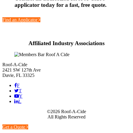
applicator today for a fast, free quote.
Find an Applicator
Affiliated Industry Associations
Roof-A-Cide
2421 SW 127th Ave
Davie, FL 33325
F
T
Y
L
©2026 Roof-A-Cide
All Rights Reserved
Get a Quote