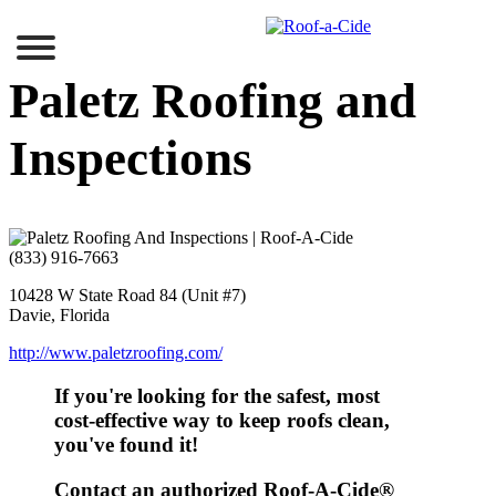
Skip
to
content
Paletz Roofing and
Inspections
(833) 916-7663
10428 W State Road 84 (Unit #7)
Davie, Florida
http://www.paletzroofing.com/
If you're looking for the safest, most
cost-effective
way to keep roofs clean,
you've found it!
Contact an authorized
Roof-A-Cide®